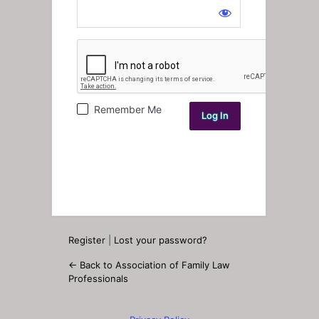
Log
In
Remember Me
Register
|
Lost your password?
← Back to Association of Family Law
Professionals