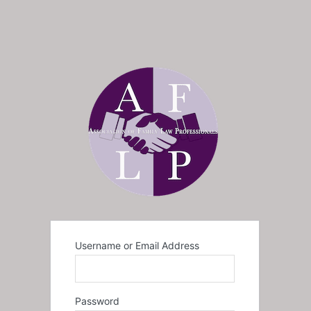
Username or Email Address
Password