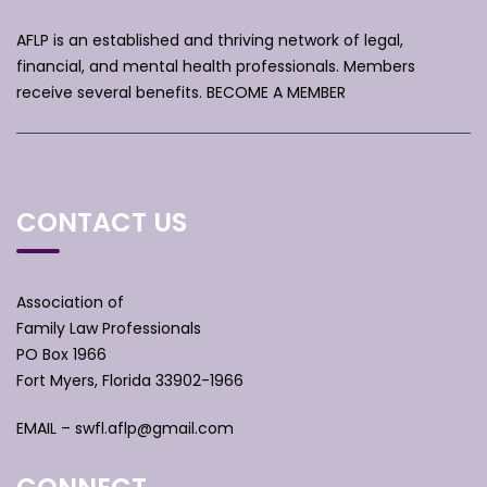
AFLP is an established and thriving network of legal,
financial, and mental health professionals. Members
receive several benefits.
BECOME A MEMBER
CONTACT US
Association of
Family Law Professionals
PO Box 1966
Fort Myers, Florida 33902-1966
EMAIL –
swfl.aflp@gmail.com