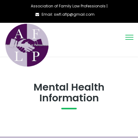
Association of Family Law Professionals |
Email: swfl.aflp@gmail.com
Mental Health
Information