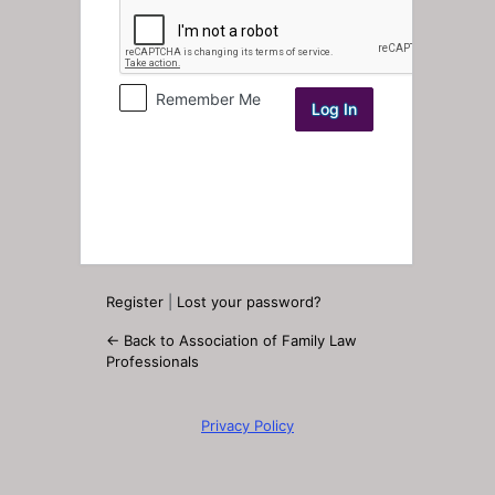
Log
In
Remember Me
Register
|
Lost your password?
← Back to Association of Family Law
Professionals
Privacy Policy