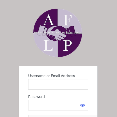
Username or Email Address
Password