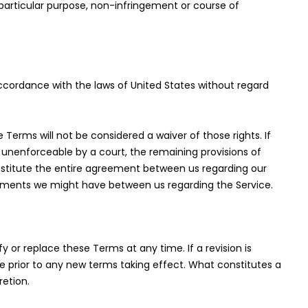
a particular purpose, non-infringement or course of
cordance with the laws of United States without regard
e Terms will not be considered a waiver of those rights. If
r unenforceable by a court, the remaining provisions of
nstitute the entire agreement between us regarding our
ements we might have between us regarding the Service.
fy or replace these Terms at any time. If a revision is
ice prior to any new terms taking effect. What constitutes a
retion.