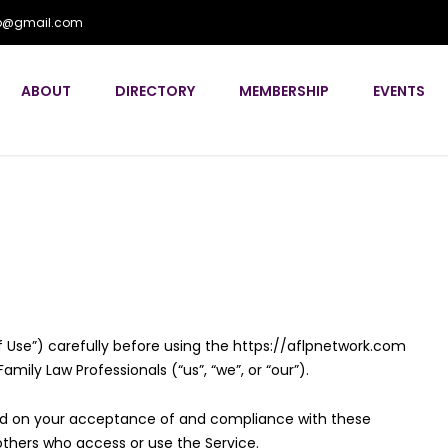
flp@gmail.com
ABOUT
DIRECTORY
MEMBERSHIP
EVENTS
 Use”) carefully before using the https://aflpnetwork.com
mily Law Professionals (“us”, “we”, or “our”).
ned on your acceptance of and compliance with these
 others who access or use the Service.