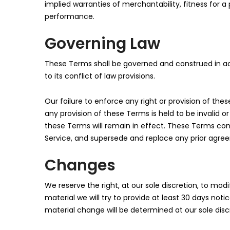
implied warranties of merchantability, fitness for 
performance.
Governing Law
These Terms shall be governed and construed in ac
to its conflict of law provisions.
Our failure to enforce any right or provision of thes
any provision of these Terms is held to be invalid o
these Terms will remain in effect. These Terms co
Service, and supersede and replace any prior agre
Changes
We reserve the right, at our sole discretion, to modi
material we will try to provide at least 30 days not
material change will be determined at our sole disc