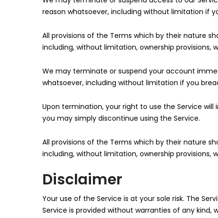
We may terminate or suspend access to our Service i
reason whatsoever, including without limitation if 
All provisions of the Terms which by their nature sh
including, without limitation, ownership provisions, w
We may terminate or suspend your account immediatel
whatsoever, including without limitation if you bre
Upon termination, your right to use the Service wil
you may simply discontinue using the Service.
All provisions of the Terms which by their nature sh
including, without limitation, ownership provisions, w
Disclaimer
Your use of the Service is at your sole risk. The Serv
Service is provided without warranties of any kind, w