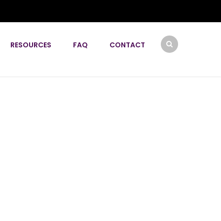
RESOURCES
FAQ
CONTACT