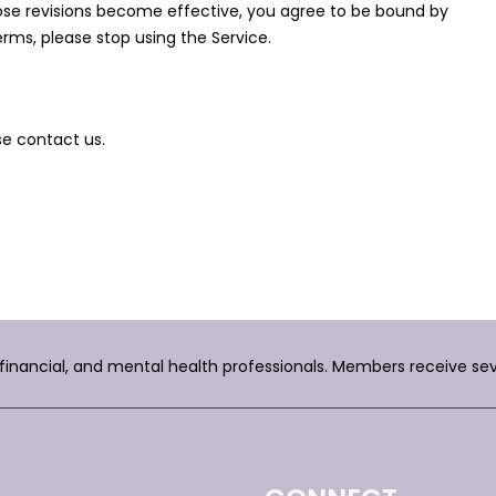
hose revisions become effective, you agree to be bound by
erms, please stop using the Service.
se contact us.
, financial, and mental health professionals. Members receive se