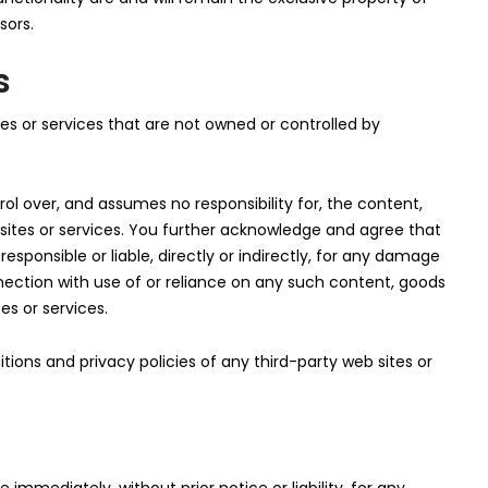
sors.
s
tes or services that are not owned or controlled by
ol over, and assumes no responsibility for, the content,
b sites or services. You further acknowledge and agree that
responsible or liable, directly or indirectly, for any damage
nection with use of or reliance on any such content, goods
es or services.
ions and privacy policies of any third-party web sites or