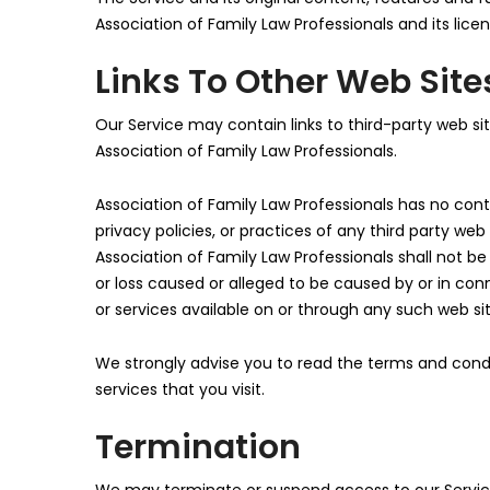
Association of Family Law Professionals and its licen
Links To Other Web Site
Our Service may contain links to third-party web si
Association of Family Law Professionals.
Association of Family Law Professionals has no contr
privacy policies, or practices of any third party we
Association of Family Law Professionals shall not be 
or loss caused or alleged to be caused by or in con
or services available on or through any such web sit
We strongly advise you to read the terms and condit
services that you visit.
Termination