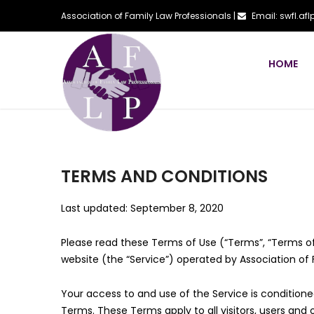
Association of Family Law Professionals |
Email: swfl.a
HOME
TERMS AND CONDITIONS
Last updated: September 8, 2020
Please read these Terms of Use (“Terms”, “Terms of
website (the “Service”) operated by Association of Fa
Your access to and use of the Service is conditio
Terms. These Terms apply to all visitors, users and