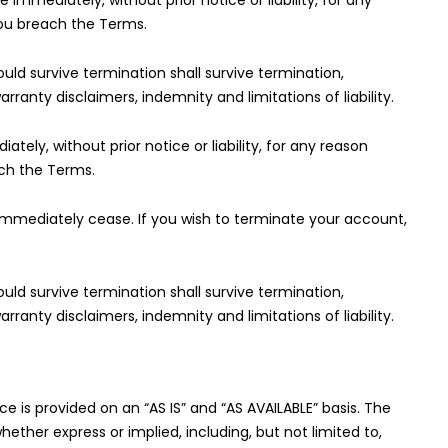
mmediately, without prior notice or liability, for any
you breach the Terms.
ould survive termination shall survive termination,
arranty disclaimers, indemnity and limitations of liability.
y, without prior notice or liability, for any reason
ach the Terms.
l immediately cease. If you wish to terminate your account,
ould survive termination shall survive termination,
arranty disclaimers, indemnity and limitations of liability.
ice is provided on an “AS IS” and “AS AVAILABLE” basis. The
hether express or implied, including, but not limited to,