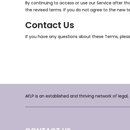
By continuing to access or use our Service after t
the revised terms. If you do not agree to the new t
Contact Us
If you have any questions about these Terms, plea
AFLP is an established and thriving network of legal