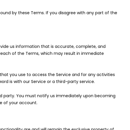
bound by these Terms. If you disagree with any part of the
ide us information that is accurate, complete, and
a breach of the Terms, which may result in immediate
hat you use to access the Service and for any activities
rd is with our Service or a third-party service.
ird party. You must notify us immediately upon becoming
e of your account.
unctionality are and will remain the exclusive property of