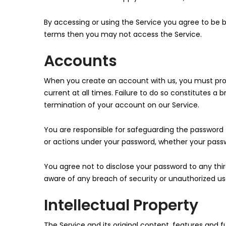
By accessing or using the Service you agree to be 
terms then you may not access the Service.
Accounts
When you create an account with us, you must prov
current at all times. Failure to do so constitutes 
termination of your account on our Service.
You are responsible for safeguarding the password t
or actions under your password, whether your passwo
You agree not to disclose your password to any th
aware of any breach of security or unauthorized us
Intellectual Property
The Service and its original content, features and f