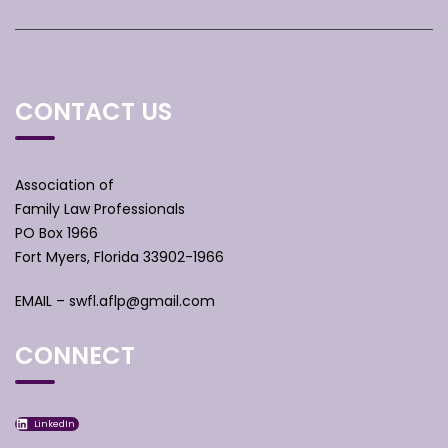
CONTACT US
Association of
Family Law Professionals
PO Box 1966
Fort Myers, Florida 33902-1966
EMAIL –
swfl.aflp@gmail.com
CONNECT
LinkedIn