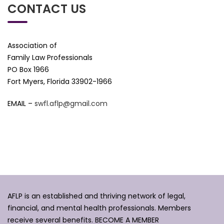
CONTACT US
Association of
Family Law Professionals
PO Box 1966
Fort Myers, Florida 33902-1966
EMAIL –
swfl.aflp@gmail.com
AFLP is an established and thriving network of legal,
financial, and mental health professionals. Members
receive several benefits.
BECOME A MEMBER