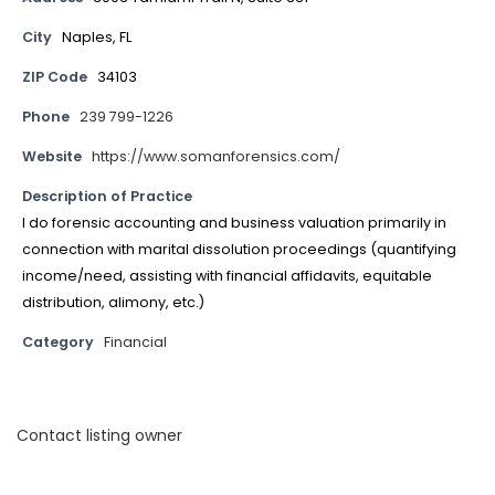
City
Naples, FL
ZIP Code
34103
Phone
239 799-1226
Website
https://www.somanforensics.com/
Description of Practice
I do forensic accounting and business valuation primarily in
connection with marital dissolution proceedings (quantifying
income/need, assisting with financial affidavits, equitable
distribution, alimony, etc.)
Category
Financial
Contact listing owner