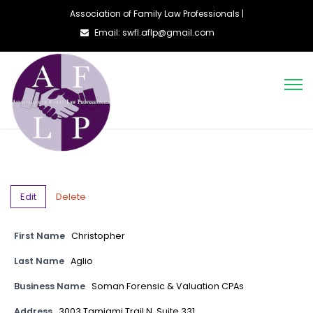
Association of Family Law Professionals |
Email: swfl.aflp@gmail.com
Edit
Delete
First Name
Christopher
Last Name
Aglio
Business Name
Soman Forensic & Valuation CPAs
Address
3003 Tamiami Trail N, Suite 331