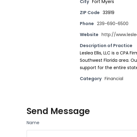
City
Fort Myers
ZIP Code
33919
Phone
239-690-6500
Website
http://www.lesle
Description of Practice
Leslea Ellis, LLC is a CPA F
Southwest Florida area. Our
support for the entire state
Category
Financial
Send Message
Name