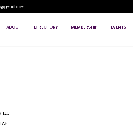
flp@gmail.com
ABOUT
DIRECTORY
MEMBERSHIP
EVENTS
s, LLC
l Ct