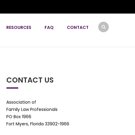
RESOURCES
FAQ
CONTACT
CONTACT US
Association of
Family Law Professionals
PO Box 1966
Fort Myers, Florida 33902-1966