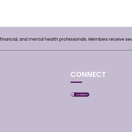
, financial, and mental health professionals. Members receive se
CONNECT
LinkedIn