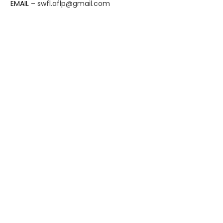
EMAIL –
swfl.aflp@gmail.com