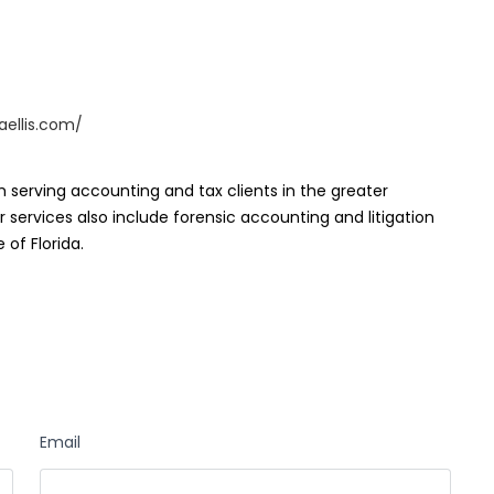
aellis.com/
irm serving accounting and tax clients in the greater
 services also include forensic accounting and litigation
 of Florida.
Email