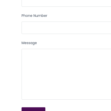
Phone Number
Message