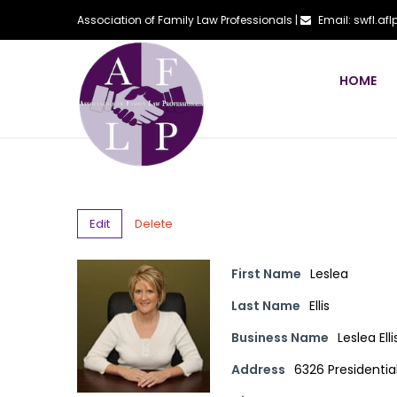
Association of Family Law Professionals |
Email: swfl.a
HOME
Edit
Delete
First Name
Leslea
Last Name
Ellis
Business Name
Leslea Elli
Address
6326 Presidentia