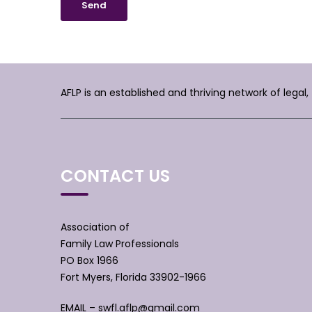
AFLP is an established and thriving network of legal
CONTACT US
Association of
Family Law Professionals
PO Box 1966
Fort Myers, Florida 33902-1966
EMAIL –
swfl.aflp@gmail.com