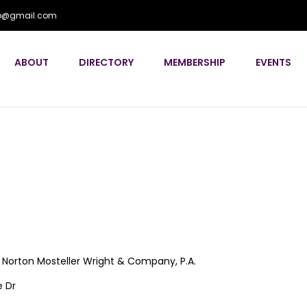
flp@gmail.com
ABOUT
DIRECTORY
MEMBERSHIP
EVENTS
Norton Mosteller Wright & Company, P.A.
 Dr