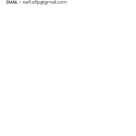
EMAIL –
swfl.aflp@gmail.com