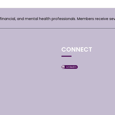
, financial, and mental health professionals. Members receive se
CONNECT
LinkedIn