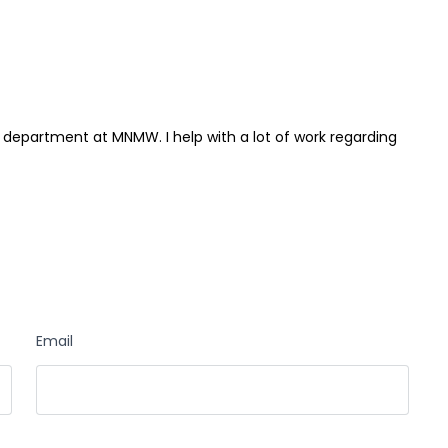
 department at MNMW. I help with a lot of work regarding
Email