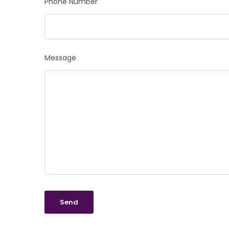
Phone Number
Message