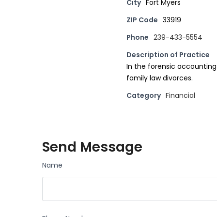
City
Fort Myers
ZIP Code
33919
Phone
239-433-5554
Description of Practice
In the forensic accounting
family law divorces.
Category
Financial
Send Message
Name