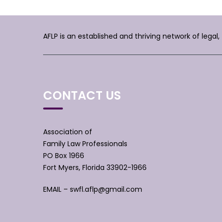
AFLP is an established and thriving network of legal
CONTACT US
Association of
Family Law Professionals
PO Box 1966
Fort Myers, Florida 33902-1966
EMAIL –
swfl.aflp@gmail.com