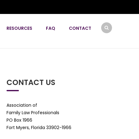
RESOURCES
FAQ
CONTACT
CONTACT US
Association of
Family Law Professionals
PO Box 1966
Fort Myers, Florida 33902-1966