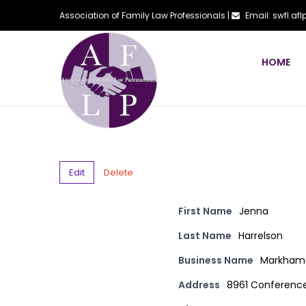
Association of Family Law Professionals |
Email: swfl.a
HOME
Edit
Delete
First Name
Jenna
Last Name
Harrelson
Business Name
Markham 
Address
8961 Conference