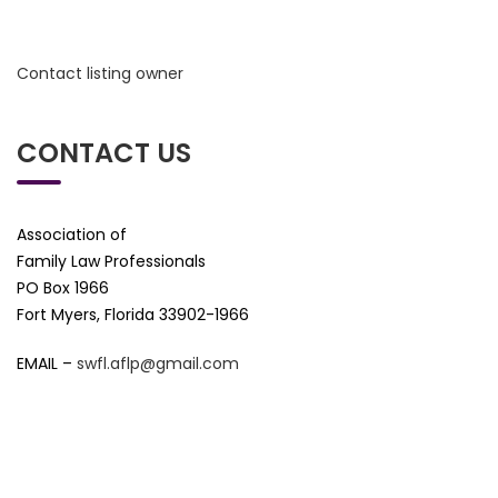
Contact listing owner
CONTACT US
Association of
Family Law Professionals
PO Box 1966
Fort Myers, Florida 33902-1966
EMAIL –
swfl.aflp@gmail.com