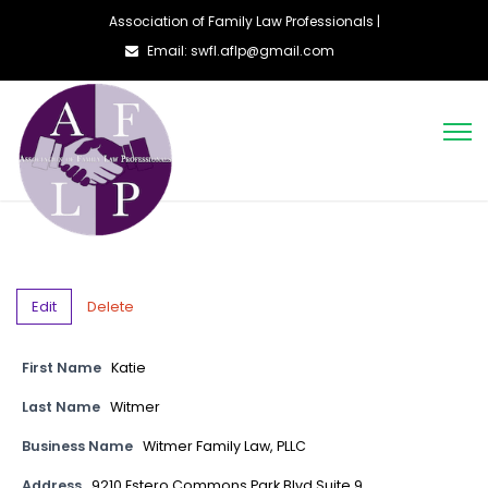
Association of Family Law Professionals |
Email: swfl.aflp@gmail.com
Edit
Delete
First Name
Katie
Last Name
Witmer
Business Name
Witmer Family Law, PLLC
Address
9210 Estero Commons Park Blvd Suite 9