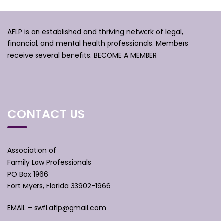
AFLP is an established and thriving network of legal,
financial, and mental health professionals. Members
receive several benefits.
BECOME A MEMBER
CONTACT US
Association of
Family Law Professionals
PO Box 1966
Fort Myers, Florida 33902-1966
EMAIL –
swfl.aflp@gmail.com