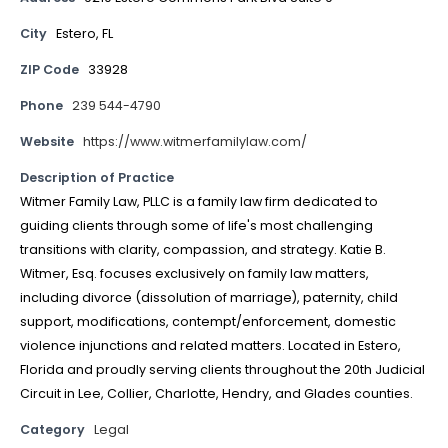
City
Estero, FL
ZIP Code
33928
Phone
239 544-4790
Website
https://www.witmerfamilylaw.com/
Description of Practice
Witmer Family Law, PLLC is a family law firm dedicated to
guiding clients through some of life's most challenging
transitions with clarity, compassion, and strategy. Katie B.
Witmer, Esq. focuses exclusively on family law matters,
including divorce (dissolution of marriage), paternity, child
support, modifications, contempt/enforcement, domestic
violence injunctions and related matters. Located in Estero,
Florida and proudly serving clients throughout the 20th Judicial
Circuit in Lee, Collier, Charlotte, Hendry, and Glades counties.
Category
Legal