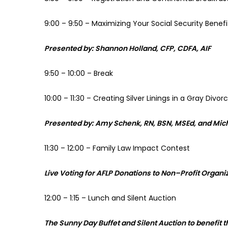
9:00 – 9:50 – Maximizing Your Social Security Benef
Presented by: Shannon Holland, CFP, CDFA, AIF
9:50 – 10:00 – Break
10:00 – 11:30 – Creating Silver Linings in a Gray Divor
Presented by: Amy Schenk, RN, BSN, MSEd, and Mic
11:30 – 12:00 – Family Law Impact Contest
Live Voting for AFLP Donations to Non
–
Profit Organi
12:00 – 1:15 – Lunch and Silent Auction
The Sunny Day Buffet and Silent Auction to benefit