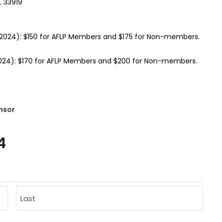
L 33919
 2024): $150 for AFLP Members and $175 for Non-members.
2024): $170 for AFLP Members and $200 for Non-members.
nsor
4
Last