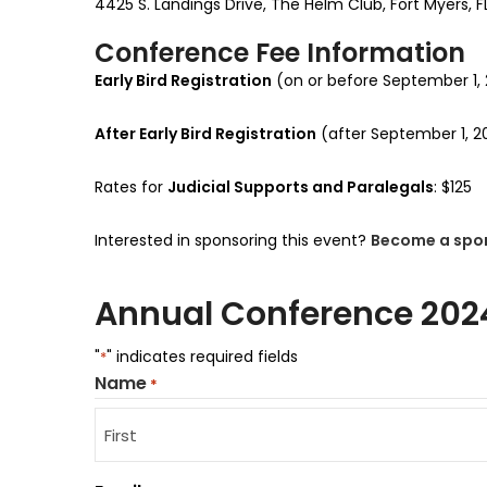
4425 S. Landings Drive, The Helm Club, Fort Myers, F
Conference Fee Information
Early Bird Registration
(on or before September 1,
After Early Bird Registration
(after September 1, 
Rates for
Judicial Supports and Paralegals
: $125
Interested in sponsoring this event?
Become a spo
Annual Conference 202
"
" indicates required fields
*
Name
*
First