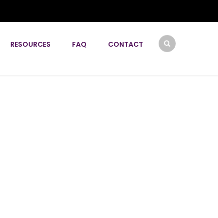
RESOURCES
FAQ
CONTACT