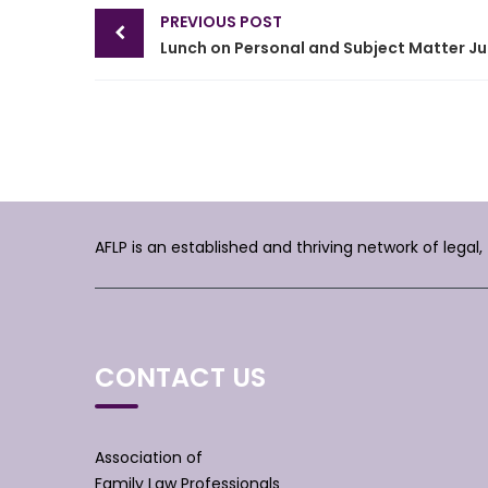
Post
PREVIOUS POST
navigation
Lunc
AFLP is an established and thriving network of legal
CONTACT US
Association of
Family Law Professionals