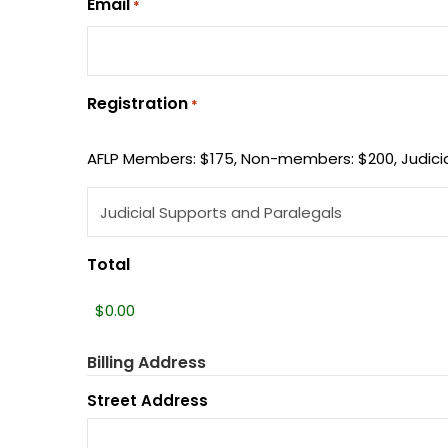
Email
*
Registration
*
AFLP Members: $175, Non-members: $200, Judicia
Total
Billing Address
Street Address