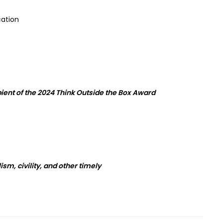
cation
ent of the 2024
Think Outside
the
Box
Award
sm, civility, and other timely