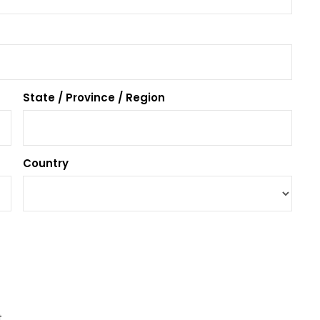
State / Province / Region
Country
t