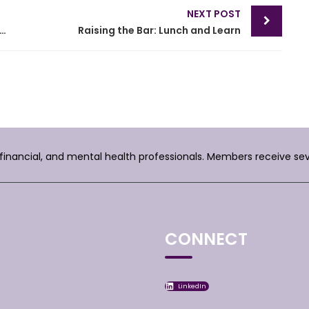
NEXT POST
h on Personal and Subject Matter Jurisdiction
Raising the Bar: Lunch and Learn
, financial, and mental health professionals. Members receive se
CONNECT
LinkedIn