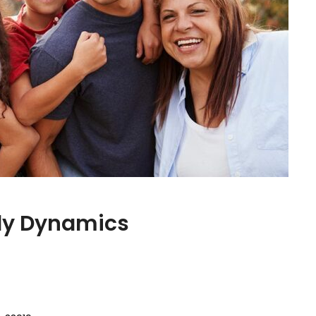
ily Dynamics