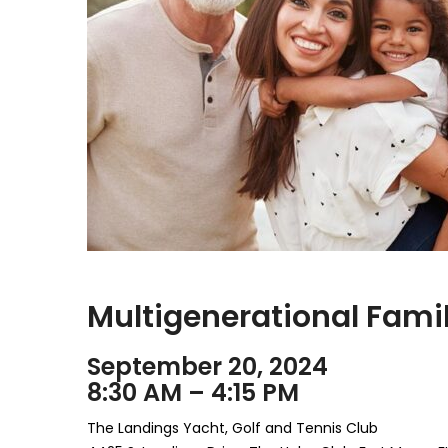
Multigenerational Fam
September 20, 2024
8:30 AM – 4:15 PM
The Landings Yacht, Golf and Tennis Club