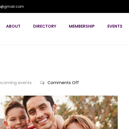
flp@gmail.com
ABOUT
DIRECTORY
MEMBERSHIP
EVENTS
on
pcoming events
Comments Off
Annual
Conference
2024