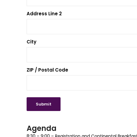
Address Line 2
City
ZIP / Postal Code
Agenda
8:30 – 9:00 – Registration and Continental Breakfas