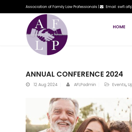
Association of Family Law Professionals |
Email: swfl.a
HOME
ANNUAL CONFERENCE 2024
12
Aug 2024
AFLPadmin
Events
,
U