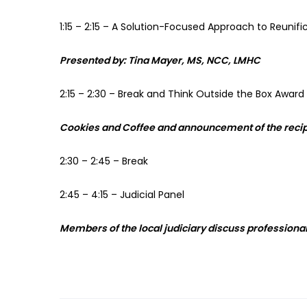
1:15 – 2:15 – A Solution-Focused Approach to Reunifi
Presented
by:
Tina
Mayer,
MS,
NCC,
LMHC
2:15 – 2:30 – Break and Think Outside the Box Award
Cookies
and
Coffee
and announcement of the recipi
2:30 – 2:45 – Break
2:45 – 4:15 – Judicial Panel
Members of the local judiciary discuss professionali