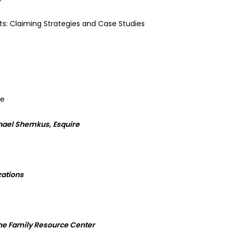
its: Claiming Strategies and Case Studies
ce
hael Shemkus, Esquire
zations
 the Family Resource Center