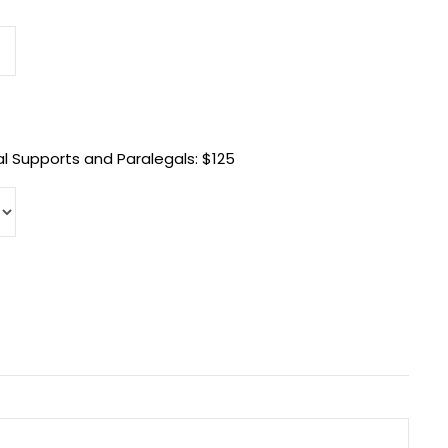
l Supports and Paralegals: $125