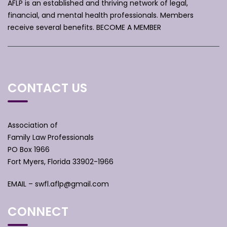
AFLP is an established and thriving network of legal,
financial, and mental health professionals. Members
receive several benefits.
BECOME A MEMBER
CONTACT US
Association of
Family Law Professionals
PO Box 1966
Fort Myers, Florida 33902-1966
EMAIL –
swfl.aflp@gmail.com
CONNECT