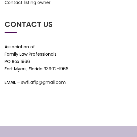
Contact listing owner
CONTACT US
Association of
Family Law Professionals
PO Box 1966
Fort Myers, Florida 33902-1966
EMAIL –
swfl.aflp@gmail.com