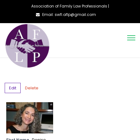
Association of Family Law Professionals |
Email: swfl.aflp@gmail.com
Edit
Delete
First Name
Denise