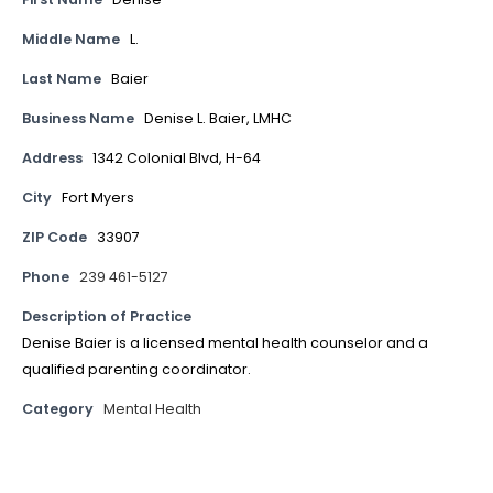
Middle Name
L.
Last Name
Baier
Business Name
Denise L. Baier, LMHC
Address
1342 Colonial Blvd, H-64
City
Fort Myers
ZIP Code
33907
Phone
239 461-5127
Description of Practice
Denise Baier is a licensed mental health counselor and a
qualified parenting coordinator.
Category
Mental Health