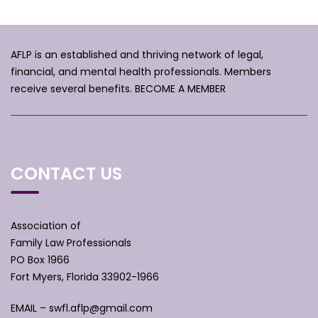
AFLP is an established and thriving network of legal,
financial, and mental health professionals. Members
receive several benefits.
BECOME A MEMBER
CONTACT US
Association of
Family Law Professionals
PO Box 1966
Fort Myers, Florida 33902-1966
EMAIL –
swfl.aflp@gmail.com