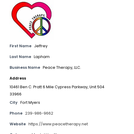
First Name
Jeffrey
Last Name
Lapham
Business Name
Peace Therapy, LLC.
Address
10461 Ben C. Pratt 6 Mile Cypress Parkway, Unit 504
33966
City
Fort Myers
Phone
239-986-9662
Website
https://www.peacetherapy.net