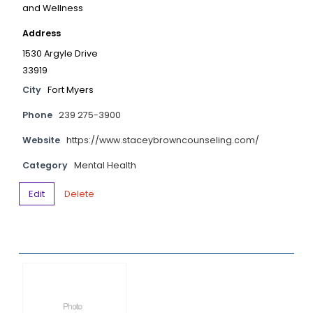
and Wellness
Address
1530 Argyle Drive
33919
City
Fort Myers
Phone
239 275-3900
Website
https://www.staceybrowncounseling.com/
Category
Mental Health
Edit
Delete