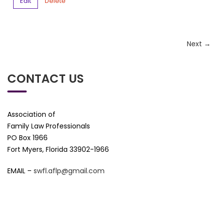
Edit
Delete
Next →
CONTACT US
Association of
Family Law Professionals
PO Box 1966
Fort Myers, Florida 33902-1966
EMAIL –
swfl.aflp@gmail.com