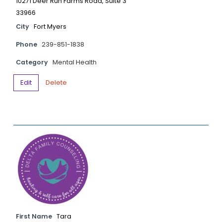
10271 Deer Run Farms Road, Suite 3
33966
City
Fort Myers
Phone
239-851-1838
Category
Mental Health
Edit
Delete
First Name
Tara