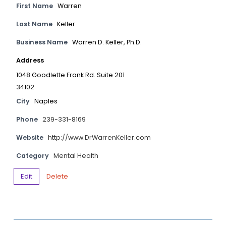
First Name
Warren
Last Name
Keller
Business Name
Warren D. Keller, Ph.D.
Address
1048 Goodlette Frank Rd. Suite 201
34102
City
Naples
Phone
239-331-8169
Website
http://www.DrWarrenKeller.com
Category
Mental Health
Edit
Delete