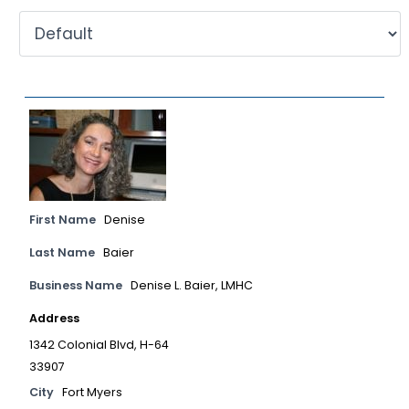
First Name
Denise
Last Name
Baier
Business Name
Denise L. Baier, LMHC
Address
1342 Colonial Blvd, H-64
33907
City
Fort Myers