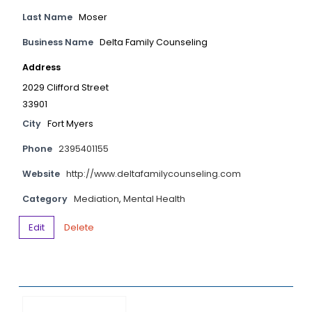
Last Name
Moser
Business Name
Delta Family Counseling
Address
2029 Clifford Street
33901
City
Fort Myers
Phone
2395401155
Website
http://www.deltafamilycounseling.com
Category
Mediation
,
Mental Health
Edit
Delete