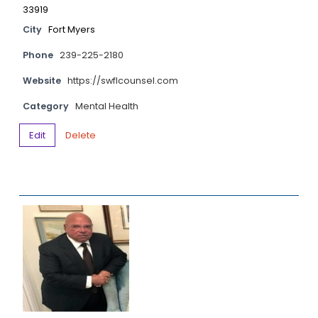
33919
City
Fort Myers
Phone
239-225-2180
Website
https://swflcounsel.com
Category
Mental Health
Edit
Delete