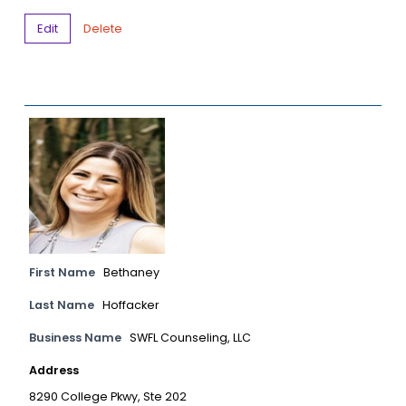
Edit
Delete
First Name
Bethaney
Last Name
Hoffacker
Business Name
SWFL Counseling, LLC
Address
8290 College Pkwy, Ste 202