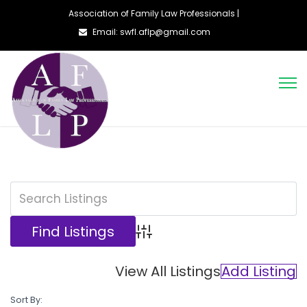
Association of Family Law Professionals |
Email: swfl.aflp@gmail.com
Advanced Search
View All Listings
Add Listing
Sort By: