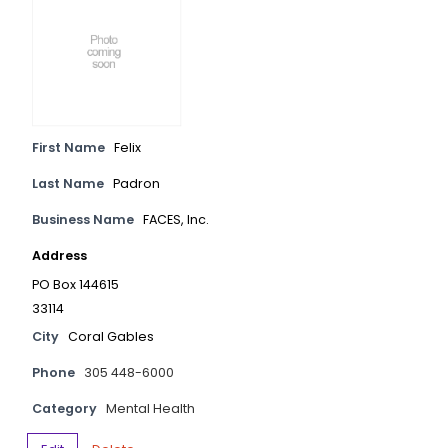
First Name
Felix
Last Name
Padron
Business Name
FACES, Inc.
Address
PO Box 144615
33114
City
Coral Gables
Phone
305 448-6000
Category
Mental Health