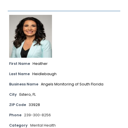
First Name
Heather
Last Name
Heidlebaugh
Business Name
Angels Monitoring of South Florida
City
Estero, FL
ZIP Code
33928
Phone
239-300-8256
Category
Mental Health