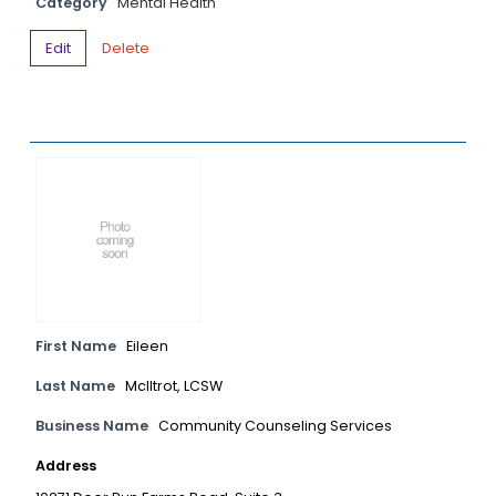
Category
Mental Health
Edit
Delete
First Name
Eileen
Last Name
McIltrot, LCSW
Business Name
Community Counseling Services
Address