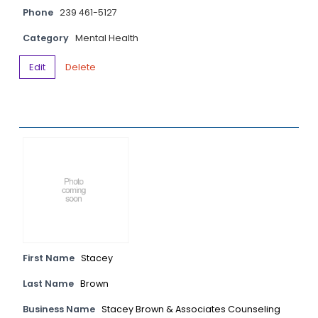
Phone
239 461-5127
Category
Mental Health
Edit
Delete
First Name
Stacey
Last Name
Brown
Business Name
Stacey Brown & Associates Counseling