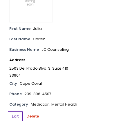
First Name
Julia
Last Name
Corbin
Business Name
JC Counseling
Address
2503 Del Prado Blvd. S. Suite 410
33904
City
Cape Coral
Phone
239-896-4507
Category
Mediation
,
Mental Health
Edit
Delete