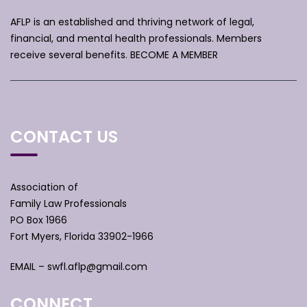
AFLP is an established and thriving network of legal,
financial, and mental health professionals. Members
receive several benefits.
BECOME A MEMBER
CONTACT US
Association of
Family Law Professionals
PO Box 1966
Fort Myers, Florida 33902-1966
EMAIL –
swfl.aflp@gmail.com
CONNECT