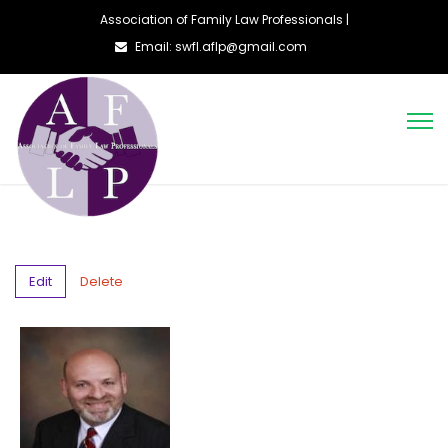
Association of Family Law Professionals |
Email: swfl.aflp@gmail.com
Edit
Delete