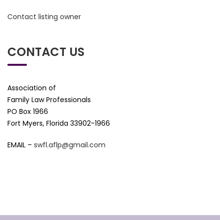
Contact listing owner
CONTACT US
Association of
Family Law Professionals
PO Box 1966
Fort Myers, Florida 33902-1966
EMAIL –
swfl.aflp@gmail.com