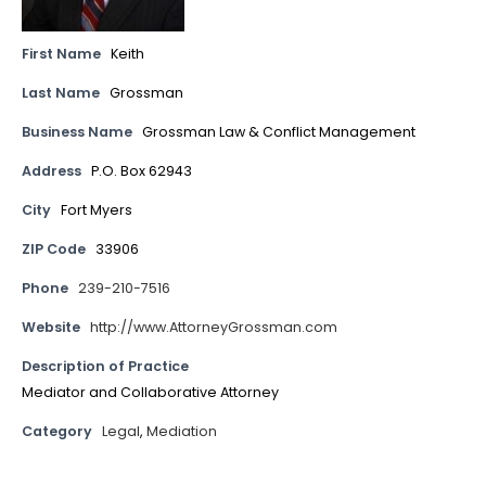
First Name
Keith
Last Name
Grossman
Business Name
Grossman Law & Conflict Management
Address
P.O. Box 62943
City
Fort Myers
ZIP Code
33906
Phone
239-210-7516
Website
http://www.AttorneyGrossman.com
Description of Practice
Mediator and Collaborative Attorney
Category
Legal
,
Mediation