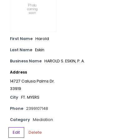
First Name
Harold
Last Name
Eskin
Business Name
HAROLD S. ESKIN, P. A.
Address
14727 Calusa Palms Dr.
33919
City
FT. MYERS
Phone
2399107148
Category
Mediation
Edit
Delete