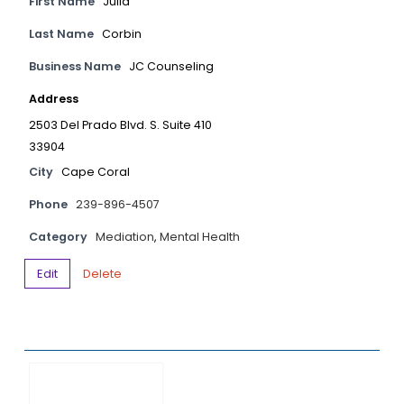
First Name
Julia
Last Name
Corbin
Business Name
JC Counseling
Address
2503 Del Prado Blvd. S. Suite 410
33904
City
Cape Coral
Phone
239-896-4507
Category
Mediation
,
Mental Health
Edit
Delete