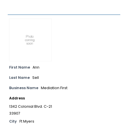
First Name
Ann
Last Name
Sell
Business Name
Mediation First
Address
1342 Colonial Blvd. C-21
33907
City
Ft Myers