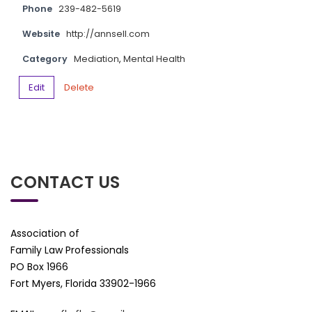
Phone
239-482-5619
Website
http://annsell.com
Category
Mediation
,
Mental Health
Edit
Delete
CONTACT US
Association of
Family Law Professionals
PO Box 1966
Fort Myers, Florida 33902-1966