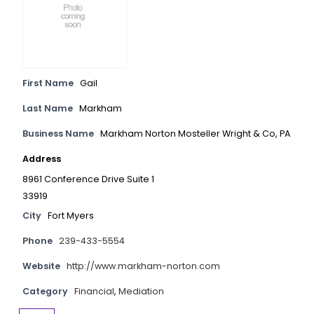
First Name
Gail
Last Name
Markham
Business Name
Markham Norton Mosteller Wright & Co, PA
Address
8961 Conference Drive Suite 1
33919
City
Fort Myers
Phone
239-433-5554
Website
http://www.markham-norton.com
Category
Financial
,
Mediation