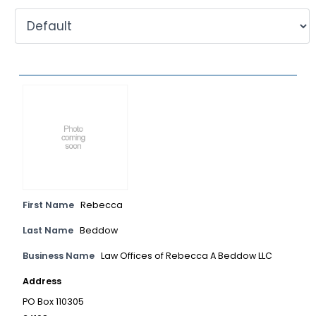
First Name
Rebecca
Last Name
Beddow
Business Name
Law Offices of Rebecca A Beddow LLC
Address
PO Box 110305