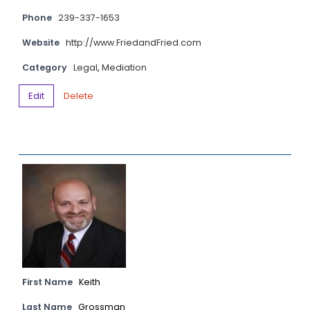
Phone
239-337-1653
Website
http://www.FriedandFried.com
Category
Legal
,
Mediation
Edit
Delete
First Name
Keith
Last Name
Grossman