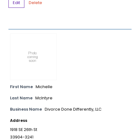
Edit
Delete
First Name
Michelle
Last Name
McIntyre
Business Name
Divorce Done Differently, LLC
Address
1918 SE 26th St
33904-3241