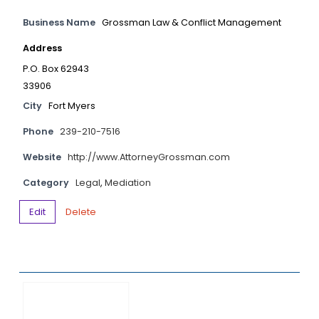
Business Name
Grossman Law & Conflict Management
Address
P.O. Box 62943
33906
City
Fort Myers
Phone
239-210-7516
Website
http://www.AttorneyGrossman.com
Category
Legal
,
Mediation
Edit
Delete