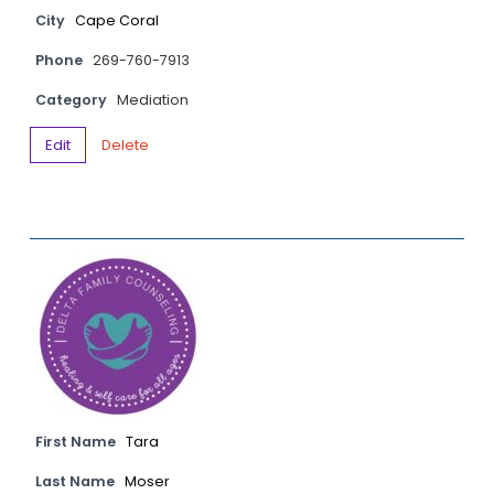
City
Cape Coral
Phone
269-760-7913
Category
Mediation
Edit
Delete
First Name
Tara
Last Name
Moser