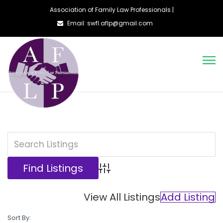
Association of Family Law Professionals |
Email: swfl.aflp@gmail.com
Advanced Search
View All Listings
Add Listing
Sort By: