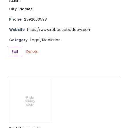
34108
City
Naples
Phone
2392063598
Website
https://www.rebeccabeddow.com
Category
Legal
,
Mediation
Edit
Delete