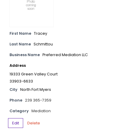
First Name
Tracey
Last Name
Schmittou
Business Name
Preferred Mediation LLC
Address
19333 Green Valley Court
33903-6633
City
North Fort Myers
Phone
239 365-7359
Category
Mediation
Edit
Delete