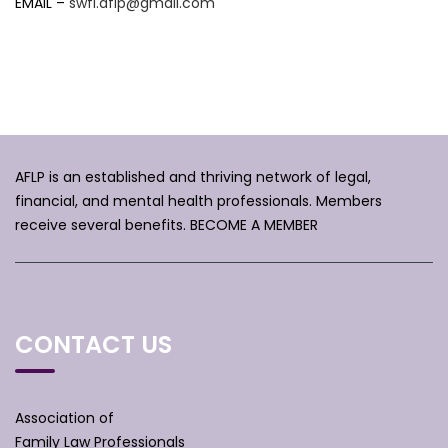
EMAIL –
swfl.aflp@gmail.com
AFLP is an established and thriving network of legal,
financial, and mental health professionals. Members
receive several benefits.
BECOME A MEMBER
CONTACT US
Association of
Family Law Professionals