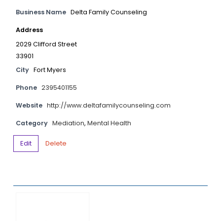
Business Name
Delta Family Counseling
Address
2029 Clifford Street
33901
City
Fort Myers
Phone
2395401155
Website
http://www.deltafamilycounseling.com
Category
Mediation
,
Mental Health
Edit
Delete