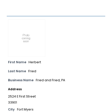
First Name
Herbert
Last Name
Fried
Business Name
Fried and Fried, PA
Address
2524 E First Street
33901
City
Fort Myers