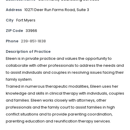
Address
10271 Deer Run Farms Road, Suite 3
City
Fort Myers
ZIP Code
33966
Phone
239-851-1838
Description of Practice
Eileen is in private practice and values the opportunity to
collaborate with other professionals to address the needs and
to assist individuals and couples in resolving issues facing their
family system.
Trained in numerous therapeutic modalities, Eileen uses her
knowledge and skills in clinical therapy with individuals, couples
and families. Eileen works closely with attorneys, other
professionals and the family court to assist families in high
conflict situations and to provide parenting coordination,
parenting education and reunification therapy services.