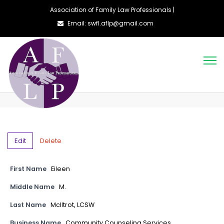
Association of Family Law Professionals |
Email: swfl.aflp@gmail.com
Edit
Delete
First Name
Eileen
Middle Name
M.
Last Name
McIltrot, LCSW
Business Name
Community Counseling Services