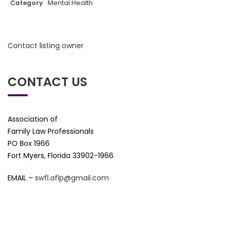
Category
Mental Health
Contact listing owner
CONTACT US
Association of
Family Law Professionals
PO Box 1966
Fort Myers, Florida 33902-1966
EMAIL –
swfl.aflp@gmail.com