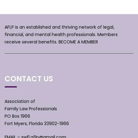
AFLP is an established and thriving network of legal,
financial, and mental health professionals. Members
receive several benefits.
BECOME A MEMBER
CONTACT US
Association of
Family Law Professionals
PO Box 1966
Fort Myers, Florida 33902-1966
EMAIL –
swfl.aflp@gmail.com