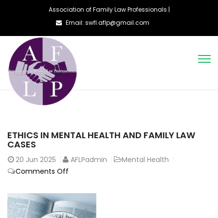
Association of Family Law Professionals |
Email: swfl.aflp@gmail.com
ETHICS IN MENTAL HEALTH AND FAMILY LAW
CASES
20
Jun 2025
AFLPadmin
Mental Health
on
Comments Off
Ethics
in
Mental
Health