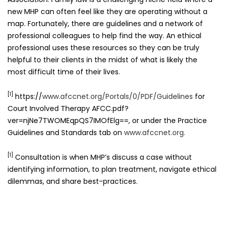
new MHP can often feel like they are operating without a
map. Fortunately, there are guidelines and a network of
professional colleagues to help find the way. An ethical
professional uses these resources so they can be truly
helpful to their clients in the midst of what is likely the
most difficult time of their lives.
[1]
https://
www.afccnet.org/Portals/0/PDF/Guidelines
for
Court Involved Therapy AFCC.pdf?
ver=njNe7TWOMEqpQS7IMOfElg==, or under the Practice
Guidelines and Standards tab on
www.afccnet.org.
[1]
Consultation is when MHP’s discuss a case without
identifying information, to plan treatment, navigate ethical
dilemmas, and share best-practices.