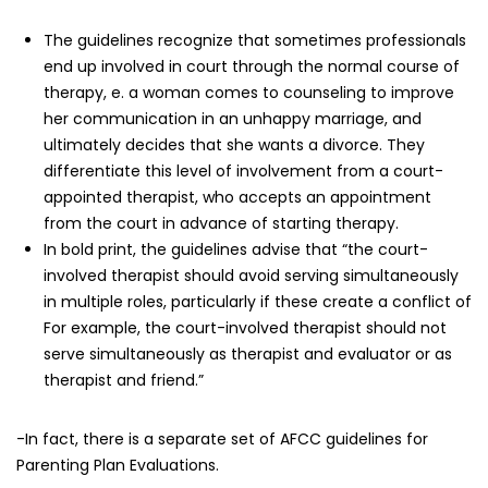
The guidelines recognize that sometimes professionals
end up involved in court through the normal course of
therapy, e. a woman comes to counseling to improve
her communication in an unhappy marriage, and
ultimately decides that she wants a divorce. They
differentiate this level of involvement from a court-
appointed therapist, who accepts an appointment
from the court in advance of starting therapy.
In bold print, the guidelines advise that “the court-
involved therapist should avoid serving simultaneously
in multiple roles, particularly if these create a conflict of
For example, the court-involved therapist should not
serve simultaneously as therapist and evaluator or as
therapist and friend.”
-In fact, there is a separate set of AFCC guidelines for
Parenting Plan Evaluations.