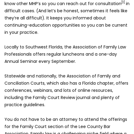
[1]
know other MHP’s so you can reach out for consultation
in
difficult cases. (And let’s be honest, sometimes it feels like
they’re all difficult). It keeps you informed about
continuing-education opportunities so you can be current
in your practice.
Locally to Southwest Florida, the Association of Family Law
Professionals offers regular luncheons and a one-day
Annual Seminar every September.
Statewide and nationally, the Association of Family and
Conciliation Courts, which also has a Florida chapter, offers
conferences, webinars, and lots of online resources,
including the Family Court Review journal and plenty of
practice guidelines.
You do not have to be an attorney to attend the offerings
for the Family Court section of the Lee County Bar
Association. Family law is a challenging niche field where a