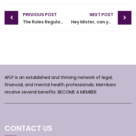
Post
PREVIOUS POST
NEXT POST
navigation
The Rules Regulating the Florida Bar and Decisions of the FL Supreme Court
Hey Mister, can you spare some time?
AFLP is an established and thriving network of legal,
financial, and mental health professionals. Members
receive several benefits.
BECOME A MEMBER
CONTACT US