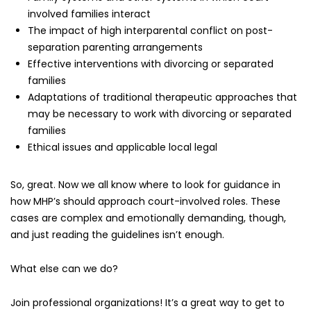
involved families interact
The impact of high interparental conflict on post-
separation parenting arrangements
Effective interventions with divorcing or separated
families
Adaptations of traditional therapeutic approaches that
may be necessary to work with divorcing or separated
families
Ethical issues and applicable local legal
So, great. Now we all know where to look for guidance in
how MHP’s should approach court-involved roles. These
cases are complex and emotionally demanding, though,
and just reading the guidelines isn’t enough.
What else can we do?
Join professional organizations! It’s a great way to get to