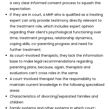
a very clear informed consent process to squash this
expectation.
If they are in court, a MHP who is qualified as a treating
expert can only provide testimony directly relevant to
the treatment role, which includes expert opinion
regarding their client’s psychological functioning over
time, treatment progress, relationship dynamics,
coping skills, co-parenting progress and need for
further treatment.
As court-involved therapists, they lack the information
base to make legal recommendations regarding
parenting plans, because, again, therapists and
evaluators can’t cross roles in the same
A court-involved therapist has the responsibility to
maintain current knowledge in the following specialized
areas:
Characteristics of divorcing/separated families and
children
Family systems and other systems in which court-