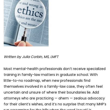
and
Family
Law
Cases
Written by Julia Corbin, MS, LMFT
Most mental-health professionals don’t receive specialized
training in family-law matters in graduate school. With
little-to-no roadmap, when new professionals find
themselves involved in a family-law case, they often feel
uncertain and unsure of where their boundaries lie. Add
attorneys who are practicing — ahem — zealous advocacy
for their client’s wishes, and it’s no surprise that many MHP’s