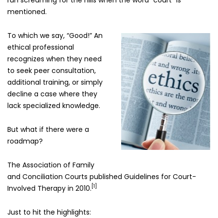
run screaming for the hills when the word “court” is
mentioned.
To which we say, “Good!” An
ethical professional
recognizes when they need
to seek peer consultation,
additional training, or simply
decline a case where they
lack specialized knowledge.
But what if there were a
roadmap?
The Association of Family
and Conciliation Courts published Guidelines for Court-
[1]
Involved Therapy in 2010.
Just to hit the highlights: