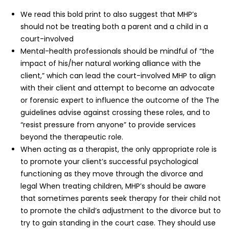
We read this bold print to also suggest that MHP’s
should not be treating both a parent and a child in a
court-involved
Mental-health professionals should be mindful of “the
impact of his/her natural working alliance with the
client,” which can lead the court-involved MHP to align
with their client and attempt to become an advocate
or forensic expert to influence the outcome of the The
guidelines advise against crossing these roles, and to
“resist pressure from anyone” to provide services
beyond the therapeutic role.
When acting as a therapist, the only appropriate role is
to promote your client’s successful psychological
functioning as they move through the divorce and
legal When treating children, MHP’s should be aware
that sometimes parents seek therapy for their child not
to promote the child’s adjustment to the divorce but to
try to gain standing in the court case. They should use