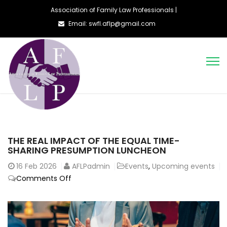
Association of Family Law Professionals |
Email: swfl.aflp@gmail.com
THE REAL IMPACT OF THE EQUAL TIME-
SHARING PRESUMPTION LUNCHEON
16
Feb 2026
AFLPadmin
Events
,
Upcoming events
on
Comments Off
The
Real
Impact
of