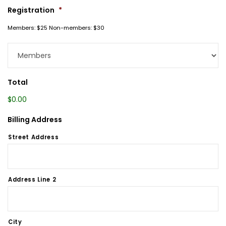
Registration
*
Members: $25 Non-members: $30
Total
$0.00
Billing Address
Street Address
Address Line 2
City