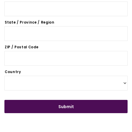
State / Province / Region
ZIP / Postal Code
Country