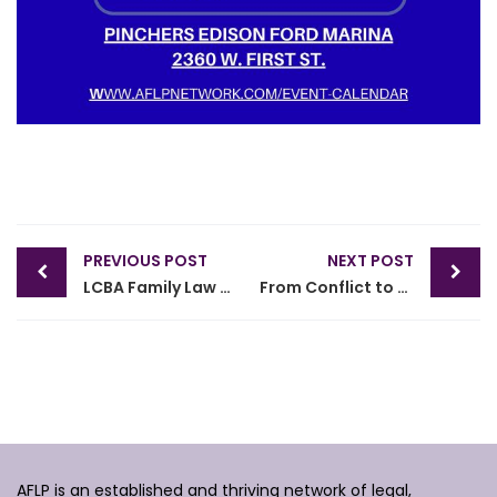
Post
PREVIOUS POST
NEXT POST
navigation
LCBA Family Law Section and AFLP Collab Lunch & Learn CLE
From Conflict to Clarity: Preparing for the Best Mediation Outcomes
AFLP is an established and thriving network of legal,