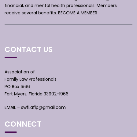
financial, and mental health professionals. Members
receive several benefits.
BECOME A MEMBER
CONTACT US
Association of
Family Law Professionals
PO Box 1966
Fort Myers, Florida 33902-1966
EMAIL –
swfl.aflp@gmail.com
CONNECT