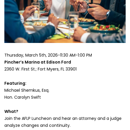
the
Equal
Time-
Sharing
Presumption
Luncheon
Thursday, March 5th, 2026-11:30 AM-1:00 PM
Pincher’s Marina at Edison Ford
2360 W. First St.; Fort Myers, FL 33901
Featuring:
Michael Shemkus, Esq.
Hon. Carolyn Swift
What?
Join the AFLP Luncheon and hear an attorney and a judge
analyze changes and continuity.