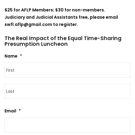
$25 for AFLP Members; $30 for non-members.
Judiciary and Judicial Assistants free, please email
swfl.aflp@gmail.com to register.
The Real Impact of the Equal Time-Sharing
Presumption Luncheon
Name
*
Fi
La
Email
*