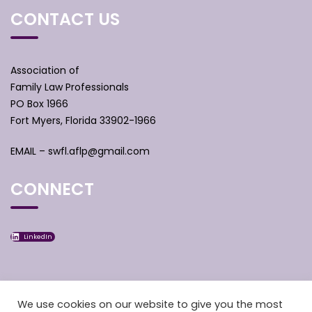
CONTACT US
Association of
Family Law Professionals
PO Box 1966
Fort Myers, Florida 33902-1966
EMAIL –
swfl.aflp@gmail.com
CONNECT
LinkedIn
We use cookies on our website to give you the most