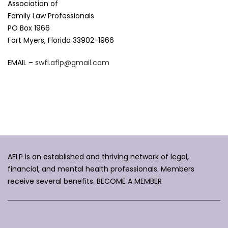
Association of
Family Law Professionals
PO Box 1966
Fort Myers, Florida 33902-1966
EMAIL –
swfl.aflp@gmail.com
AFLP is an established and thriving network of legal,
financial, and mental health professionals. Members
receive several benefits.
BECOME A MEMBER