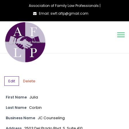
Association of Family Law Professionals |
Email: swfl.aflp@gmail.com
Edit
Delete
First Name
Julia
Last Name
Corbin
Business Name
JC Counseling
Address
2503 Del Prado Blvd. S. Suite 410