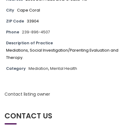
City
Cape Coral
ZIP Code
33904
Phone
239-896-4507
Description of Practice
Mediations, Social Investigation/Parenting Evaluation and
Theropy.
Category
Mediation
,
Mental Health
Contact listing owner
CONTACT US