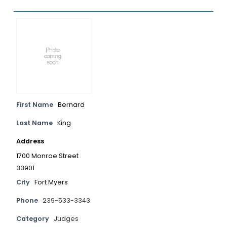
First Name
Bernard
Last Name
King
Address
1700 Monroe Street
33901
City
Fort Myers
Phone
239-533-3343
Category
Judges