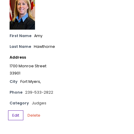
First Name
Amy
Last Name
Hawthorne
Address
1700 Monroe Street
33901
City
Fort Myers,
Phone
239-533-2822
Category
Judges
Edit
Delete