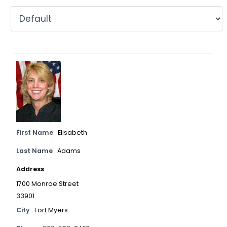
First Name
Elisabeth
Last Name
Adams
Address
1700 Monroe Street
33901
City
Fort Myers