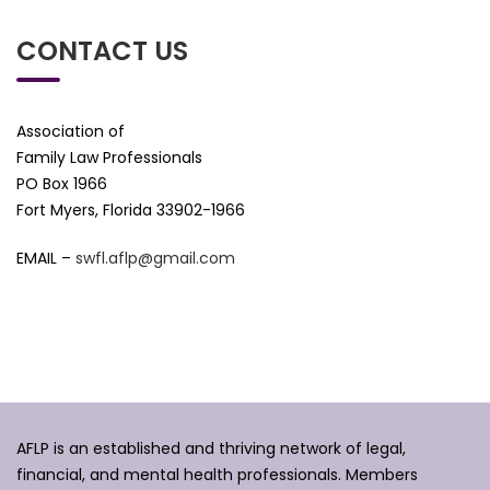
CONTACT US
Association of
Family Law Professionals
PO Box 1966
Fort Myers, Florida 33902-1966
EMAIL –
swfl.aflp@gmail.com
AFLP is an established and thriving network of legal,
financial, and mental health professionals. Members