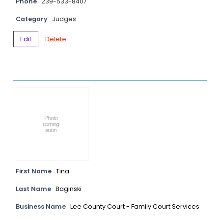
Phone
239-533-8407
Category
Judges
Edit
Delete
First Name
Tina
Last Name
Baginski
Business Name
Lee County Court - Family Court Services