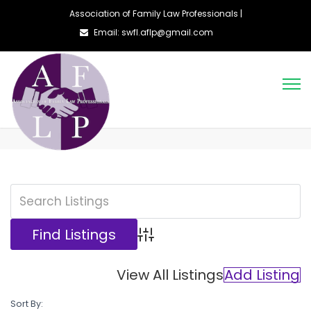
Association of Family Law Professionals |
Email: swfl.aflp@gmail.com
Advanced Search
View All Listings
Add Listing
Sort By: