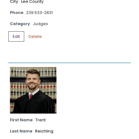
City
Lee County
Phone
239 533-2831
Category
Judges
Edit
Delete
First Name
Trent
Last Name
Reichling