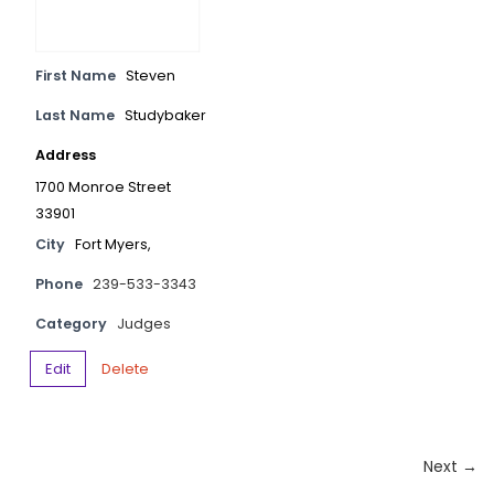
First Name
Steven
Last Name
Studybaker
Address
1700 Monroe Street
33901
City
Fort Myers,
Phone
239-533-3343
Category
Judges
Edit
Delete
Next →