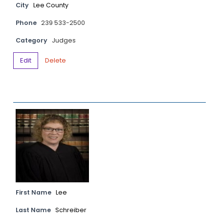
City
Lee County
Phone
239 533-2500
Category
Judges
Edit
Delete
First Name
Lee
Last Name
Schreiber