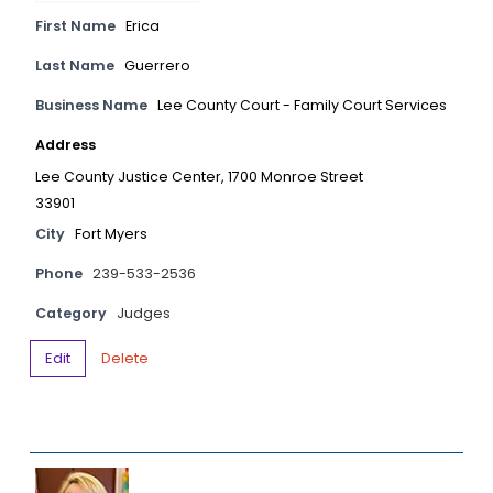
First Name
Erica
Last Name
Guerrero
Business Name
Lee County Court - Family Court Services
Address
Lee County Justice Center, 1700 Monroe Street
33901
City
Fort Myers
Phone
239-533-2536
Category
Judges
Edit
Delete