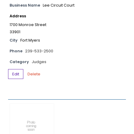
Business Name
Lee Circuit Court
Address
1700 Monroe Street
33901
City
Fort Myers
Phone
239-533-2500
Category
Judges
Edit
Delete