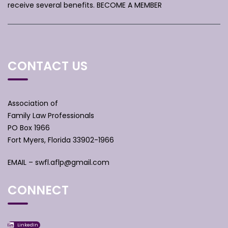
receive several benefits.
BECOME A MEMBER
CONTACT US
Association of
Family Law Professionals
PO Box 1966
Fort Myers, Florida 33902-1966
EMAIL –
swfl.aflp@gmail.com
CONNECT
LinkedIn