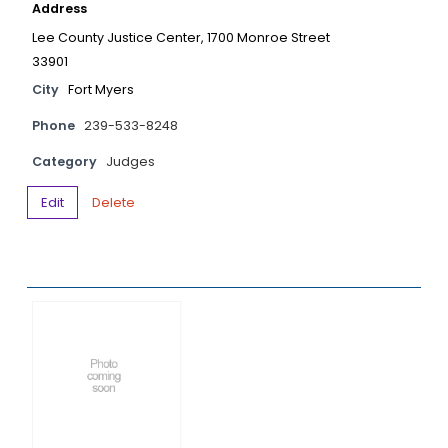
Address
Lee County Justice Center, 1700 Monroe Street
33901
City
Fort Myers
Phone
239-533-8248
Category
Judges
Edit
Delete