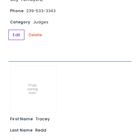
Phone
239-533-3343
Category
Judges
Edit
Delete
First Name
Tracey
Last Name
Redd