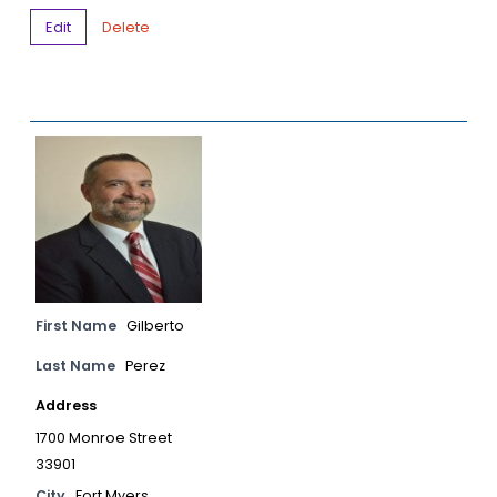
Edit
Delete
First Name
Gilberto
Last Name
Perez
Address
1700 Monroe Street
33901
City
Fort Myers,